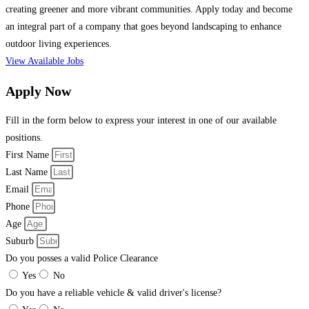
creating greener and more vibrant communities. Apply today and become
an integral part of a company that goes beyond landscaping to enhance
outdoor living experiences.
View Available Jobs
Apply Now
Fill in the form below to express your interest in one of our available
positions.
First Name
Last Name
Email
Phone
Age
Suburb
Do you posses a valid Police Clearance
Yes
No
Do you have a reliable vehicle & valid driver's license?