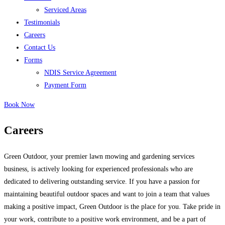
Serviced Areas
Testimonials
Careers
Contact Us
Forms
NDIS Service Agreement
Payment Form
Book Now
Careers
Green Outdoor, your premier lawn mowing and gardening services
business, is actively looking for experienced professionals who are
dedicated to delivering outstanding service. If you have a passion for
maintaining beautiful outdoor spaces and want to join a team that values
making a positive impact, Green Outdoor is the place for you. Take pride in
your work, contribute to a positive work environment, and be a part of