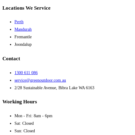
Locations We Service
Perth
Mandurah
Fremantle
Joondalup
Contact
1300 611 086
service@greenoutdoor.com.au
2/28 Sustainable Avenue, Bibra Lake WA 6163
Working Hours
Mon - Fri: 8am - 6pm
Sat: Closed
Sun: Closed