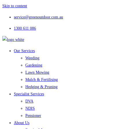
Skip to content
service@greenoutdoor.com.au
1300 611 086
Our Services
Weeding
Gardening
Lawn Mowing
Mulch & Fertilising
Hedging & Pruning
Specialist Services
DVA
NDIS
Pensioner
About Us