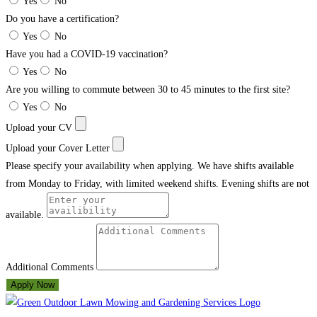
Yes
No
Do you have a certification?
Yes
No
Have you had a COVID-19 vaccination?
Yes
No
Are you willing to commute between 30 to 45 minutes to the first site?
Yes
No
Upload your CV
Upload your Cover Letter
Please specify your availability when applying. We have shifts available
from Monday to Friday, with limited weekend shifts. Evening shifts are not
available.
Additional Comments
Apply Now