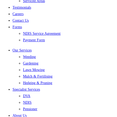
Serviced Areas
Testimonials
Careers
Contact Us
Forms
NDIS Service Agreement
Payment Form
Our Services
Weeding
Gardening
Lawn Mowing
Mulch & Fertilising
Hedging & Pruning
Specialist Services
DVA
NDIS
Pensioner
About Us