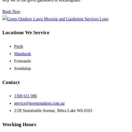
why we’re the go-to gardeners in Rockingham.
Book Now
Locations We Service
Perth
Mandurah
Fremantle
Joondalup
Contact
1300 611 086
service@greenoutdoor.com.au
2/28 Sustainable Avenue, Bibra Lake WA 6163
Working Hours