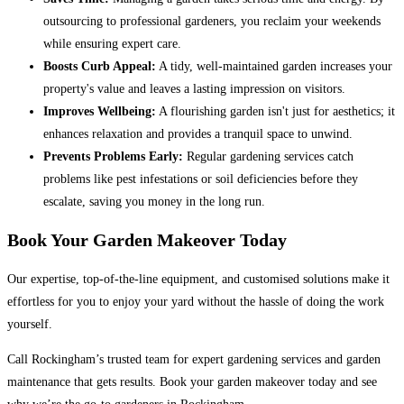
outsourcing to professional gardeners, you reclaim your weekends
while ensuring expert care.
Boosts Curb Appeal:
A tidy, well-maintained garden increases your
property's value and leaves a lasting impression on visitors.
Improves Wellbeing:
A flourishing garden isn't just for aesthetics; it
enhances relaxation and provides a tranquil space to unwind.
Prevents Problems Early:
Regular gardening services catch
problems like pest infestations or soil deficiencies before they
escalate, saving you money in the long run.
Book Your Garden Makeover Today
Our expertise, top-of-the-line equipment, and customised solutions make it
effortless for you to enjoy your yard without the hassle of doing the work
yourself.
Call Rockingham’s trusted team for expert gardening services and garden
maintenance that gets results. Book your garden makeover today and see