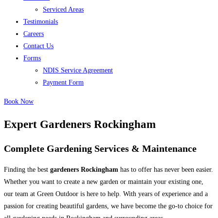
Serviced Areas
Testimonials
Careers
Contact Us
Forms
NDIS Service Agreement
Payment Form
Book Now
Expert Gardeners Rockingham
Complete Gardening Services & Maintenance
Finding the best
gardeners Rockingham
has to offer has never been easier.
Whether you want to create a new garden or maintain your existing one,
our team at Green Outdoor is here to help. With years of experience and a
passion for creating beautiful gardens, we have become the go-to choice for