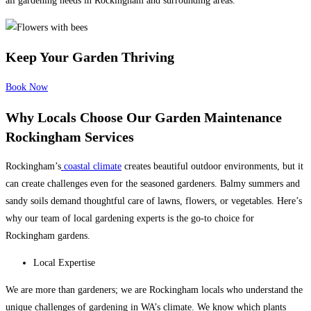
all gardening needs in Rockingham and surrounding areas.
Keep Your Garden Thriving
Book Now
Why Locals Choose Our Garden Maintenance
Rockingham Services
Rockingham’s
coastal climate
creates beautiful outdoor environments, but it
can create challenges even for the seasoned gardeners. Balmy summers and
sandy soils demand thoughtful care of lawns, flowers, or vegetables. Here’s
why our team of local gardening experts is the go-to choice for
Rockingham gardens.
Local Expertise
We are more than gardeners; we are Rockingham locals who understand the
unique challenges of gardening in WA’s climate. We know which plants