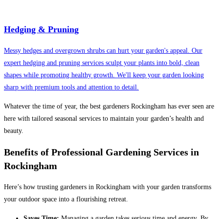
Hedging & Pruning
Messy hedges and overgrown shrubs can hurt your garden's appeal. Our
expert hedging and pruning services sculpt your plants into bold, clean
shapes while promoting healthy growth. We'll keep your garden looking
sharp with premium tools and attention to detail.
Whatever the time of year, the best gardeners Rockingham has ever seen are
here with tailored seasonal services to maintain your garden’s health and
beauty.
Benefits of Professional Gardening Services in
Rockingham
Here’s how trusting gardeners in Rockingham with your garden transforms
your outdoor space into a flourishing retreat.
Saves Time:
Managing a garden takes serious time and energy. By