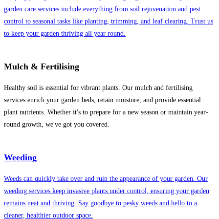
garden care services include everything from soil rejuvenation and pest
control to seasonal tasks like planting, trimming, and leaf clearing. Trust us
to keep your garden thriving all year round.
Mulch & Fertilising
Healthy soil is essential for vibrant plants. Our mulch and fertilising
services enrich your garden beds, retain moisture, and provide essential
plant nutrients. Whether it's to prepare for a new season or maintain year-
round growth, we've got you covered.
Weeding
Weeds can quickly take over and ruin the appearance of your garden. Our
weeding services keep invasive plants under control, ensuring your garden
remains neat and thriving. Say goodbye to pesky weeds and hello to a
cleaner, healthier outdoor space.