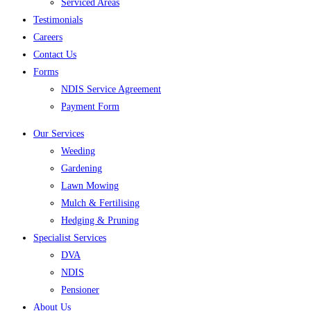
Serviced Areas
Testimonials
Careers
Contact Us
Forms
NDIS Service Agreement
Payment Form
Our Services
Weeding
Gardening
Lawn Mowing
Mulch & Fertilising
Hedging & Pruning
Specialist Services
DVA
NDIS
Pensioner
About Us