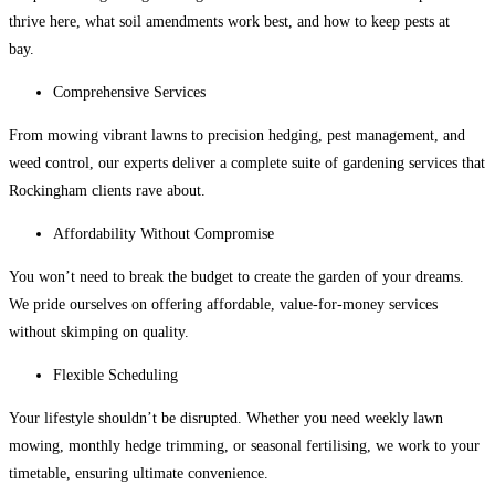
thrive here, what soil amendments work best, and how to keep pests at
bay.
Comprehensive Services
From mowing vibrant lawns to precision hedging, pest management, and
weed control, our experts deliver a complete suite of
gardening services that
Rockingham
clients rave about.
Affordability Without Compromise
You won’t need to break the budget to create the garden of your dreams.
We pride ourselves on offering affordable, value-for-money services
without skimping on quality.
Flexible Scheduling
Your lifestyle shouldn’t be disrupted. Whether you need weekly lawn
mowing, monthly hedge trimming, or seasonal fertilising, we work to your
timetable, ensuring ultimate convenience.