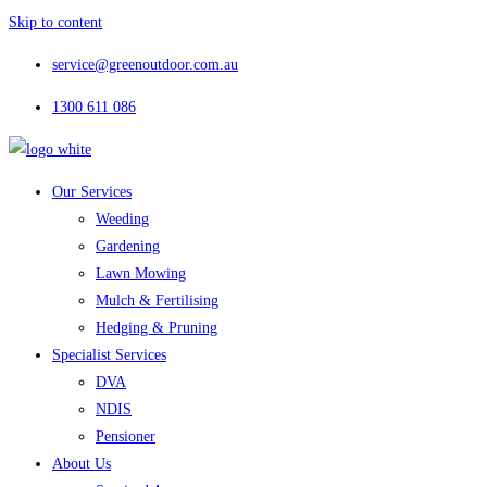
Skip to content
service@greenoutdoor.com.au
1300 611 086
Our Services
Weeding
Gardening
Lawn Mowing
Mulch & Fertilising
Hedging & Pruning
Specialist Services
DVA
NDIS
Pensioner
About Us