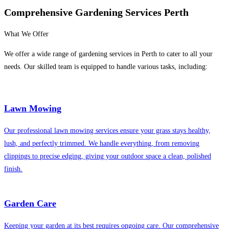
Comprehensive Gardening Services Perth
What We Offer
We offer a wide range of gardening services in Perth to cater to all your
needs. Our skilled team is equipped to handle various tasks, including:
Lawn Mowing
Our professional lawn mowing services ensure your grass stays healthy,
lush, and perfectly trimmed. We handle everything, from removing
clippings to precise edging, giving your outdoor space a clean, polished
finish.
Garden Care
Keeping your garden at its best requires ongoing care. Our comprehensive